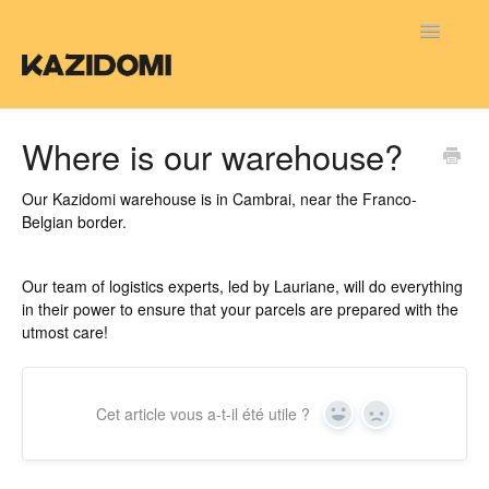
Toggle
Navigatio
FAQ FR
Where is our warehouse?
FAQ NL
Our Kazidomi warehouse is in Cambrai, near the Franco-
Belgian border.
FAQ EN
Our team of logistics experts, led by Lauriane, will do everything
in their power to ensure that your parcels are prepared with the
utmost care!
Cet article vous a-t-il été utile ?
Yes
No