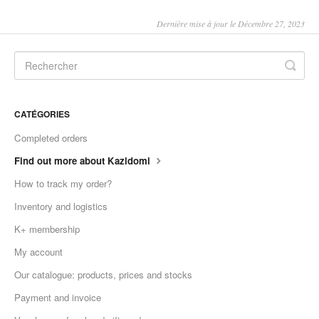
Dernière mise à jour le Décembre 27, 2023
CATÉGORIES
Completed orders
Find out more about Kazidomi
How to track my order?
Inventory and logistics
K+ membership
My account
Our catalogue: products, prices and stocks
Payment and invoice