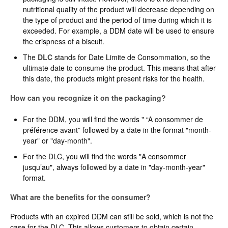
nutritional quality of the product will decrease depending on
the type of product and the period of time during which it is
exceeded. For example, a DDM date will be used to ensure
the crispness of a biscuit.
The
DLC
stands for Date Limite de Consommation, so the
ultimate date to consume the product. This means that after
this date, the products might present risks for the health.
How can you recognize it on the packaging?
For the DDM, you will find the words " “A consommer de
préférence avant” followed by a date in the format "month-
year" or "day-month".
For the DLC, you will find the words "A consommer
jusqu’au", always followed by a date in "day-month-year"
format.
What are the benefits for the consumer?
Products with an expired DDM can still be sold, which is not the
case for the DLC. This allows customers to obtain certain