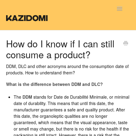
Toggle
Navigatio
FAQ FR
How do I know if I can still
consume a product?
FAQ NL
FAQ EN
DDM, DLC and other acronyms around the consumption date of
products. How to understand them?
What is the difference between DDM and DLC?
The
DDM
stands for Date de Durabilité Minimale, or minimal
date of durability. This means that until this date, the
manufacturer guarantees a safe and quality product. After
this date, the organoleptic qualities are no longer
guaranteed, which means that the visual appearance, taste
or smell may change, but there is no risk for the health if the
packaging is still intact. However, there is a risk that the