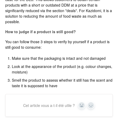
products with a short or outdated DDM at a price that is
significantly reduced via the section "deals". For Kazidomi, it is a
solution to reducing the amount of food waste as much as
possible.
How to judge if a product is still good?
You can follow those 3 steps to verify by yourself if a product is
still good to consume:
Make sure that the packaging is intact and not damaged
Look at the appearance of the product (e.g. colour changes,
moisture)
Smell the product to assess whether it still has the scent and
taste it is supposed to have
Cet article vous a-t-il été utile ?
Yes
No