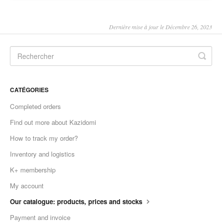
Dernière mise à jour le Décembre 26, 2023
CATÉGORIES
Completed orders
Find out more about Kazidomi
How to track my order?
Inventory and logistics
K+ membership
My account
Our catalogue: products, prices and stocks
Payment and invoice